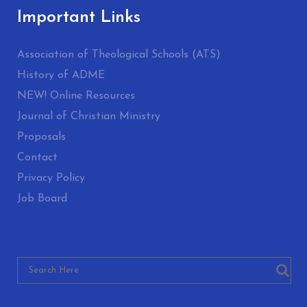
Important Links
Association of Theological Schools (ATS)
History of ADME
NEW! Online Resources
Journal of Christian Ministry
Proposals
Contact
Privacy Policy
Job Board