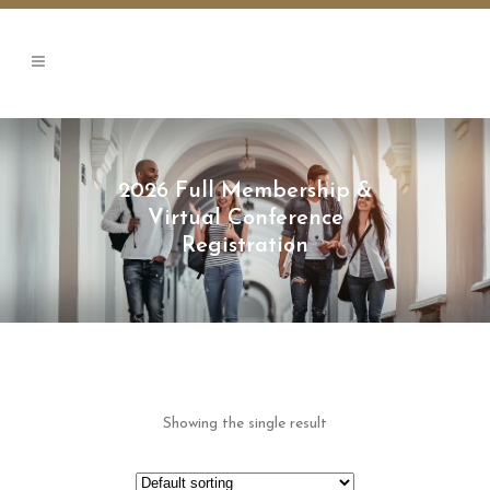
2026 Full Membership &
Virtual Conference
Registration
Showing the single result