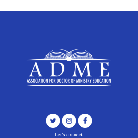
Let's connect.