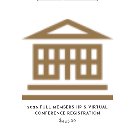
2026 FULL MEMBERSHIP & VIRTUAL
CONFERENCE REGISTRATION
$
495.00